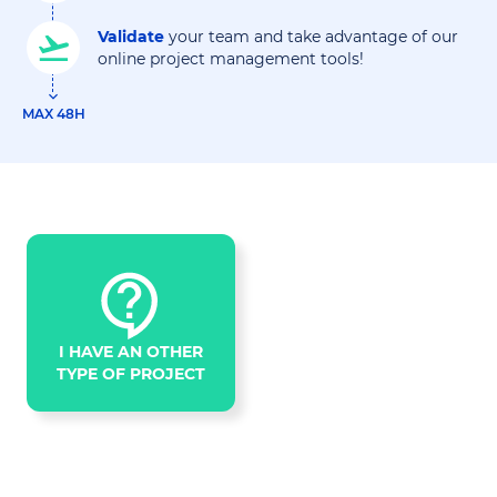
Validate
your team and take advantage of our
online project management tools!
MAX 48H
I HAVE AN OTHER
TYPE OF PROJECT