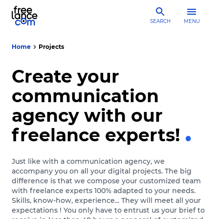
SEARCH
MENU
Home
Projects
Create your
communication
agency with our
freelance experts!
Just like with a communication agency, we
accompany you on all your digital projects. The big
difference is that we compose your customized team
with freelance experts 100% adapted to your needs.
Skills, know-how, experience... They will meet all your
expectations ! You only have to entrust us your brief to