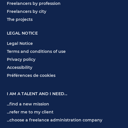
Freelancers by profession
Freelancers by city
The projects
LEGAL NOTICE
Legal Notice
Terms and conditions of use
Privacy policy
Accessibility
Préférences de cookies
I AM A TALENT AND I NEED...
...find a new mission
...refer me to my client
...choose a freelance administration company