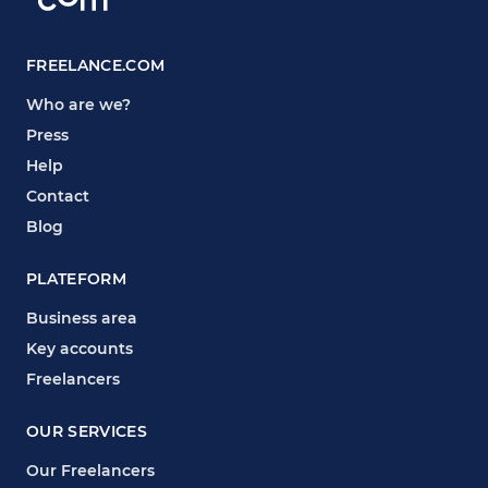
FREELANCE.COM
Who are we?
Press
Help
Contact
Blog
PLATEFORM
Business area
Key accounts
Freelancers
OUR SERVICES
Our Freelancers