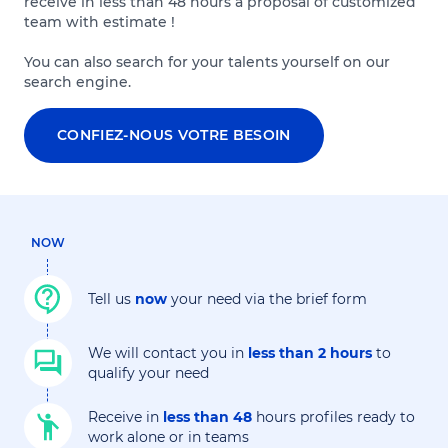
receive in less than 48 hours a proposal of customized
team with estimate !
You can also search for your talents yourself on our
search engine.
CONFIEZ-NOUS VOTRE BESOIN
NOW
Tell us
now
your need via the brief form
We will contact you in
less than 2 hours
to
qualify your need
Receive in
less than 48
hours profiles ready to
work alone or in teams