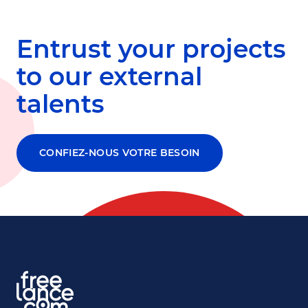
Entrust your projects
to our external
talents
CONFIEZ-NOUS VOTRE BESOIN