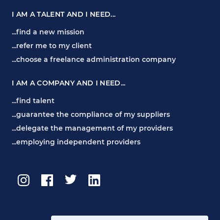
I AM A TALENT AND I NEED...
...find a new mission
...refer me to my client
...choose a freelance administration company
I AM A COMPANY AND I NEED...
...find talent
...guarantee the compliance of my suppliers
...delegate the management of my providers
...employing independent providers