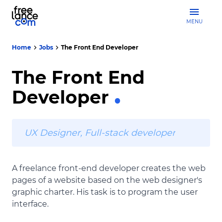
MENU
Home
Jobs
The Front End Developer
The Front End
Developer
UX Designer, Full-stack developer
A freelance front-end developer creates the web
pages of a website based on the web designer's
graphic charter. His task is to program the user
interface.