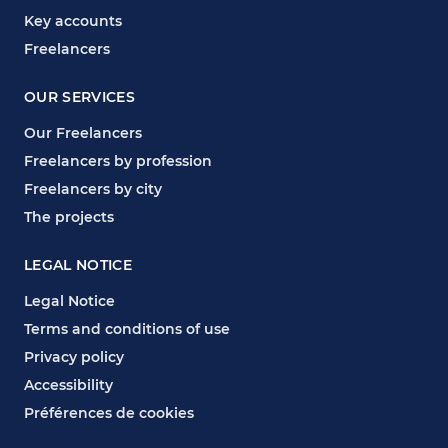
Key accounts
Freelancers
OUR SERVICES
Our Freelancers
Freelancers by profession
Freelancers by city
The projects
LEGAL NOTICE
Legal Notice
Terms and conditions of use
Privacy policy
Accessibility
Préférences de cookies