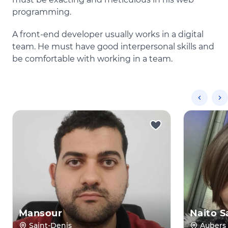
programming.
A front-end developer usually works in a digital
team. He must have good interpersonal skills and
be comfortable with working in a team.
Mansour
Naito S
Saint-Denis
Aubers