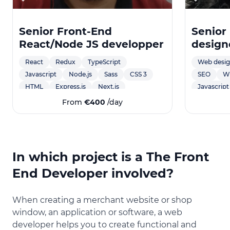
Senior Front-End
Senior
React/Node JS developper
design
develo
React
Redux
TypeScript
Web desi
Javascript
Node.js
Sass
CSS 3
SEO
W
HTML
Express.js
Next.js
Javascript
Accessibili
From
€400
/day
React Nat
MySQL
Charte gr
Marketing
In which project is a The Front
Création d
End Developer involved?
Illustratio
design po
création de
When creating a merchant website or shop
svg anima
window, an application or software, a web
developer helps you to create functional and