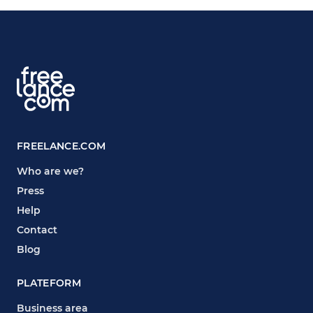
FREELANCE.COM
Who are we?
Press
Help
Contact
Blog
PLATEFORM
Business area