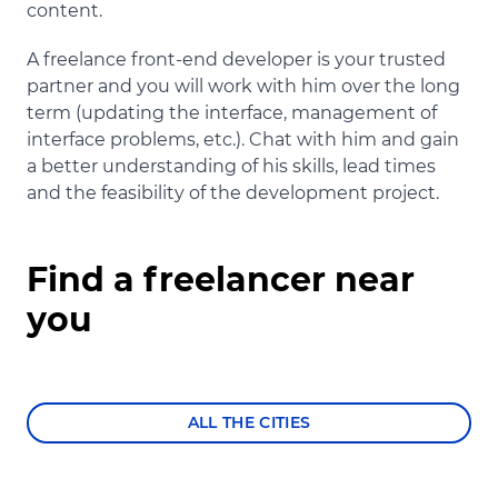
content.
A freelance front-end developer is your trusted
partner and you will work with him over the long
term (updating the interface, management of
interface problems, etc.). Chat with him and gain
a better understanding of his skills, lead times
and the feasibility of the development project.
Find a freelancer near
you
ALL THE CITIES