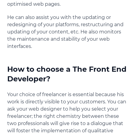
optimised web pages.
He can also assist you with the updating or
redesigning of your platforms, restructuring and
updating of your content, etc. He also monitors
the maintenance and stability of your web
interfaces.
How to choose a The Front End
Developer?
Your choice of freelancer is essential because his
work is directly visible to your customers. You can
ask your web designer to help you select your
freelancer; the right chemistry between these
two professionals will give rise to a dialogue that
will foster the implementation of qualitative