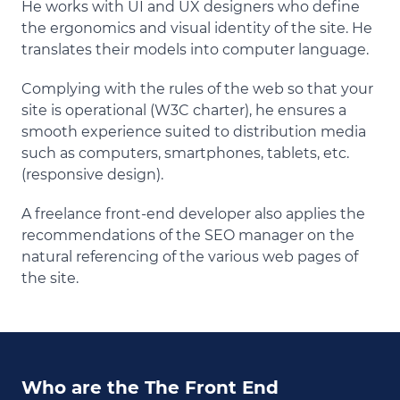
He works with UI and UX designers who define
the ergonomics and visual identity of the site. He
translates their models into computer language.
Complying with the rules of the web so that your
site is operational (W3C charter), he ensures a
smooth experience suited to distribution media
such as computers, smartphones, tablets, etc.
(responsive design).
A freelance front-end developer also applies the
recommendations of the SEO manager on the
natural referencing of the various web pages of
the site.
Who are the The Front End