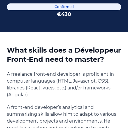
Confirmed
€430
What skills does a Développeur
Front-End need to master?
A freelance front-end developer is proficient in
computer languages (HTML, Javascript, CSS),
libraries (React, vuejs, etc.) and/or frameworks
(Angular).
A front-end developer’s analytical and
summarising skills allow him to adapt to various
development projects and environments. He
must be exacting and meticulous in his web